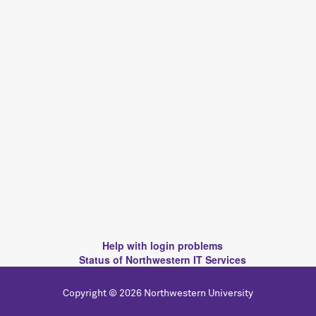
Help with login problems
Status of Northwestern IT Services
Copyright © 2026 Northwestern University