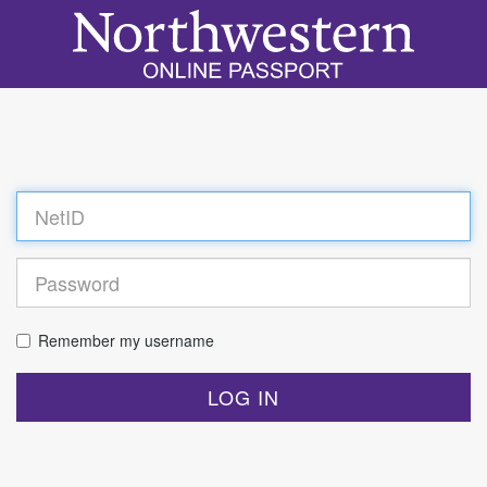
Log
in
Remember my username