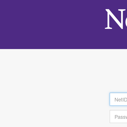
Log
in