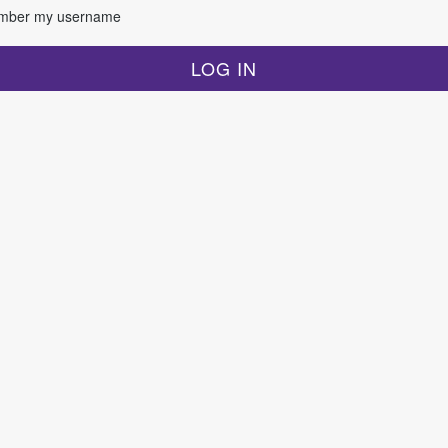
ber my username