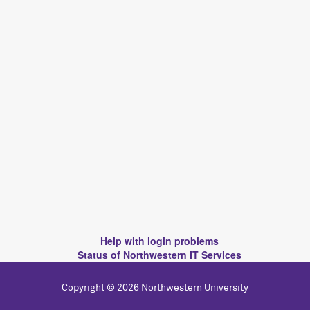
Help with login problems
Status of Northwestern IT Services
Copyright © 2026 Northwestern University