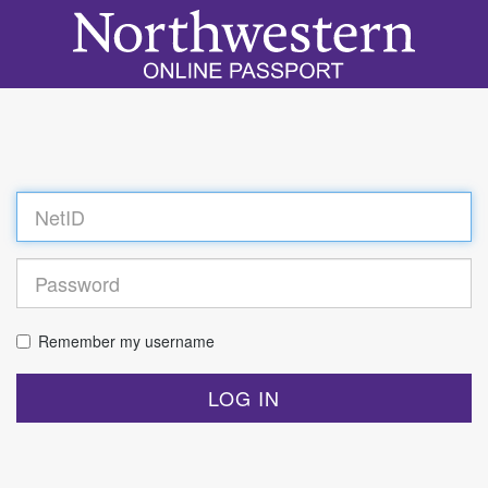
Log
in
Remember my username