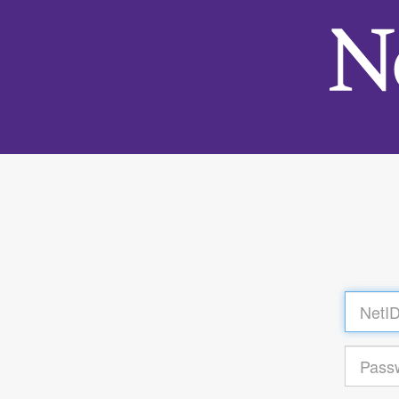
Log
in