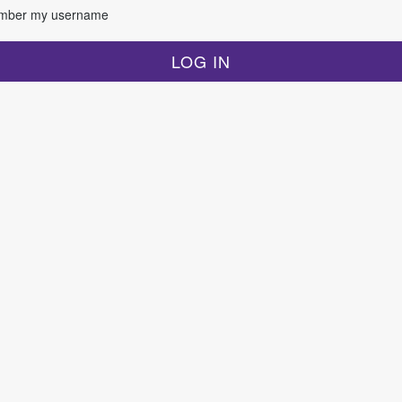
ber my username