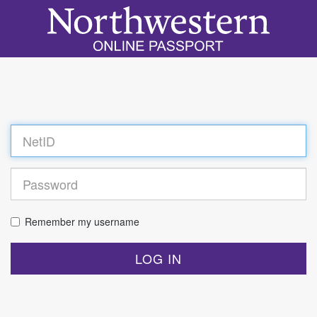
Log
in
Remember my username