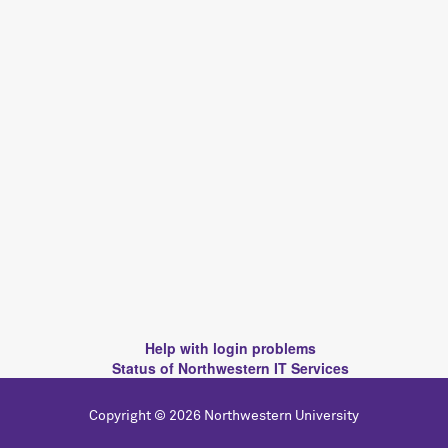
Help with login problems
Status of Northwestern IT Services
Copyright © 2026 Northwestern University