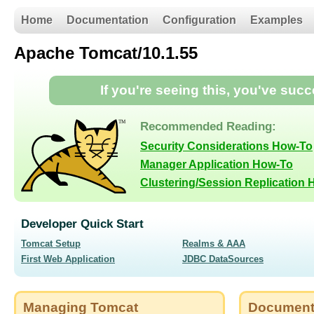
Home
Documentation
Configuration
Examples
Apache Tomcat/10.1.55
If you're seeing this, you've suc
Recommended Reading:
Security Considerations How-To
Manager Application How-To
Clustering/Session Replication
Developer Quick Start
Tomcat Setup
Realms & AAA
First Web Application
JDBC DataSources
Managing Tomcat
Document