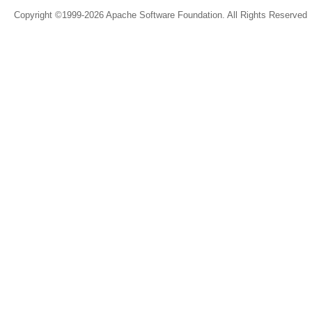
Copyright ©1999-2026 Apache Software Foundation. All Rights Reserved