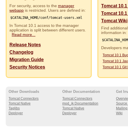
For security, access to the
manager
Tomcat 10.1
webapp
is restricted. Users are defined in:
Tomcat 10.1
$CATALINA_HOME/conf/tomcat-users.xml
Tomcat Wiki
In Tomcat 10.1 access to the manager
Find additional
application is split between different users.
information in:
Read more...
$CATALINA_HO
Release Notes
Developers may
Changelog
Tomcat 10.1 Bu
Migration Guide
Tomcat 10.1 Ja
Security Notices
Tomcat 10.1 Git
Other Downloads
Other Documentation
Get In
Tomcat Connectors
Tomcat Connectors
Overvi
Tomcat Native
mod_jk Documentation
Source 
Taglibs
Tomcat Native
Mailing 
Deployer
Deployer
Wiki